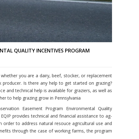
NTAL QUALITY INCENTIVES PROGRAM
 whether you are a dairy, beef, stocker, or replacement
ck producer.
Is there any help to get started on grazing?
and technical help is available for graziers, as well as
her to help grazing grow in Pennsylvania
nservation Easement Program Environmental Quality
 EQIP provides technical and financial assistance to ag-
in order to address natural resouce agricultural use and
benefits through the case of working farms, the program