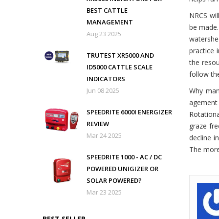
BEST CATTLE
NRCS will
MANAGEMENT
be made
Aug 23 2025
watershed
practice 
TRUTEST XR5000 AND
the resou
ID5000 CATTLE SCALE
follow th
INDICATORS
Jun 08 2025
Why ma
agement 
SPEEDRITE 6000I ENERGIZER
Rotation
REVIEW
graze fre
Mar 24 2025
decline i
The more 
SPEEDRITE 1000 - AC / DC
POWERED UNIGIZER OR
SOLAR POWERED?
Mar 23 2025
BEST SELLER