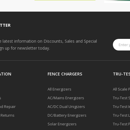
TTER
he latest information on Discounts, Sales and Special
ign up for newsletter today.
ATION
FENCE CHARGERS
TRU-TES
All Energizers
All Scale
s
AC/Mains Energizers
Tru-Test 
nd Repair
AC/DC Dual Unigizers
Tru-Test 
 Returns
DC/Battery Energizers
Tru-Test 
Solar Energizers
Tru-Test 