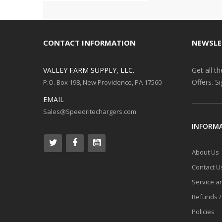
CONTACT INFORMATION
NEWSLE
VALLEY FARM SUPPLY, LLC.
Get all t
Offers. S
P.O. Box 198, New Providence, PA 17560
EMAIL
Sales@Speedritechargers.com
INFORM
About Us
Contact U
Service a
Refunds /
Policies