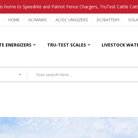
is home to Speedrite and Patriot Fence Chargers, TruTest Cattle Cat
HOME
AC/MAINS
AC/DC UNIGIZERS
DC/BATTERY
SOLA
TE ENERGIZERS
TRU-TEST SCALES
LIVESTOCK WAT