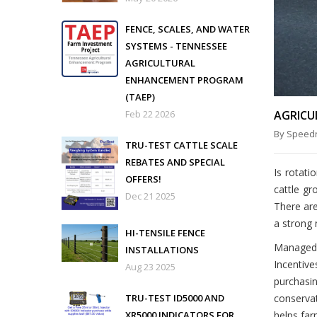
FENCE, SCALES, AND WATER
SYSTEMS - TENNESSEE
AGRICULTURAL
ENHANCEMENT PROGRAM
(TAEP)
Feb 22 2026
AGRICU
By Speedr
TRU-TEST CATTLE SCALE
REBATES AND SPECIAL
Is rotati
OFFERS!
cattle gr
Dec 21 2025
There are
a strong 
HI-TENSILE FENCE
Managed 
INSTALLATIONS
Incentive
Aug 23 2025
purchasin
TRU-TEST ID5000 AND
conservat
XR5000 INDICATORS FOR
helps far