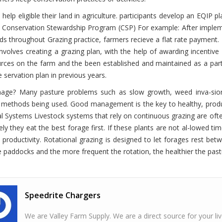
 help eligible their land in agriculture. participants develop an EQI
.
Conservation Stewardship Program (CSP)
For example: After implem
s throughout Grazing practice, farmers recieve a flat rate payment.
involves creating a grazing plan, with the help of awarding incenti
rces on the farm and the been established and maintained as a part
e servation plan in previous years.
nage?
Many pasture problems such as slow growth, weed inva-sio
methods being used. Good management is the key to healthy, product
al Systems
Livestock systems that rely on continuous grazing are oft
ely they eat the best forage first. If these plants are not al-lowed ti
n productivity. Rotational grazing is designed to let forages rest b
paddocks and the more frequent the rotation, the healthier the past
Speedrite Chargers
We are Valley Farm Supply. We are a direct source for your l