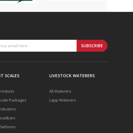
SUBSCRIBE
T SCALES
LIVESTOCK WATERERS
 Products
All Waterers
Scale Packages
Lapp Waterers
Indicators
Loadbars
Platforms