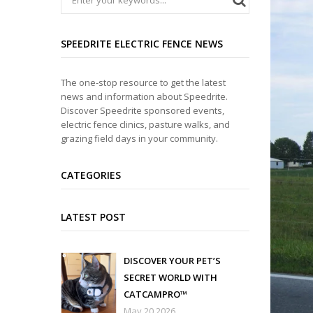
SPEEDRITE ELECTRIC FENCE NEWS
The one-stop resource to get the latest
news and information about Speedrite.
Discover Speedrite sponsored events,
electric fence clinics, pasture walks, and
grazing field days in your community.
CATEGORIES
LATEST POST
DISCOVER YOUR PET’S
SECRET WORLD WITH
CATCAMPRO™
May 20 2026