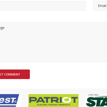
ST COMMENT