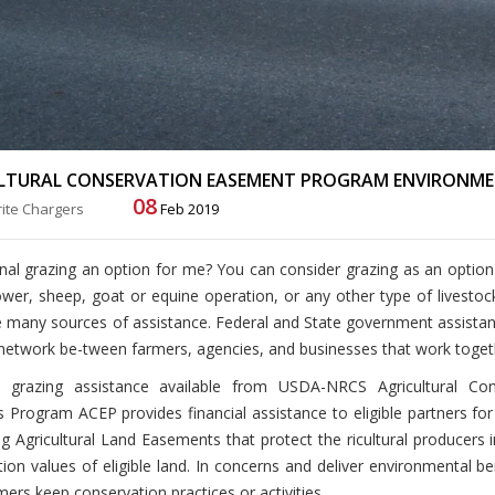
LTURAL CONSERVATION EASEMENT PROGRAM ENVIRONME
08
ite Chargers
Feb 2019
onal grazing an option for me?
You can consider grazing as an option
ower, sheep, goat or equine operation, or any other type of livesto
 many sources of assistance. Federal and State government assistance 
network be-tween farmers, agencies, and businesses that work toget
grazing assistance available from USDA-NRCS Agricultural Co
s Program ACEP provides financial assistance to eligible partners for
g Agricultural Land Easements that protect the ricultural producers 
ion values of eligible land. In concerns and deliver environmental 
mers keep conservation practices or activities.