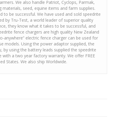
farmers. We also handle Patriot, Cyclops, Parmak,
ng materials, seed, equine items and farm supplies.
ed to be successful. We have used and sold speedrite
d by Tru-Test, a world leader of superior quality
ence, they know what it takes to be successful, and
peedrite fence chargers are high quality New Zealand
o-anywhere” electric fence charger can be used for
pose models. Using the power adaptor supplied, the
y, by using the battery leads supplied the speedrite
e with a two year factory warranty. We offer FREE
ited States. We also ship Worldwide.