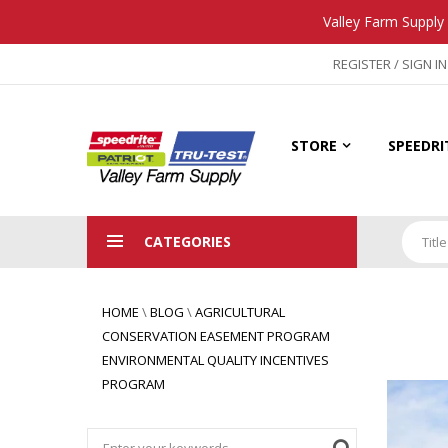
Valley Farm Supply 
REGISTER / SIGN IN
STORE
SPEEDRI
CATEGORIES
Title
HOME
\
BLOG
\
AGRICULTURAL
CONSERVATION EASEMENT PROGRAM
ENVIRONMENTAL QUALITY INCENTIVES
PROGRAM