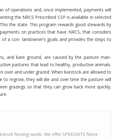
P plan of operations and, once implemented, payments will
enting the NRCS Prescribed CSP is available in selected
 This the state. This program rewards good stewards by
ve payments on practices that have NRCS, that considers
 of a con- landowner’s goals and provides the steps to
ns, and bare ground, are caused by the pasture man-
ive pastures that lead to healthy, productive animals.
en over and under grazed. When livestock are allowed to
me to regrow, they will die and over time the pasture will
etween grazings so that they can grow back more quickly.
ure.
ivestock fencing needs. We offer SPEEDRITE fence