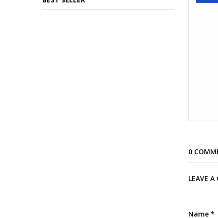
0 COMM
LEAVE 
Name
*