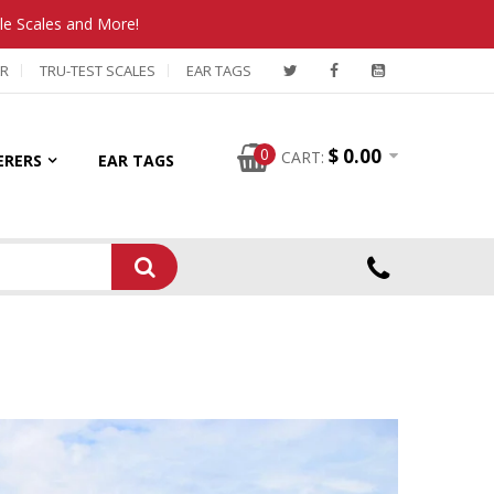
tle Scales and More!
R
TRU-TEST SCALES
EAR TAGS
0
$ 0.00
CART:
ERERS
EAR TAGS