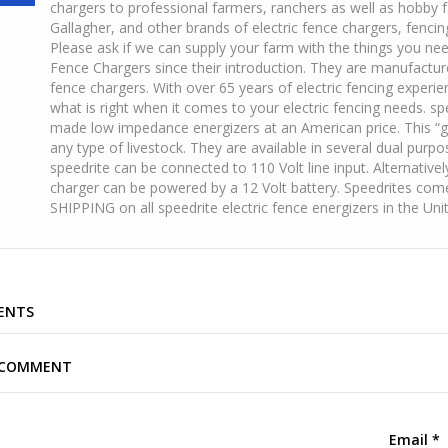
chargers to professional farmers, ranchers as well as hobby 
Gallagher, and other brands of electric fence chargers, fenci
Please ask if we can supply your farm with the things you ne
Fence Chargers since their introduction. They are manufacture
fence chargers. With over 65 years of electric fencing experi
what is right when it comes to your electric fencing needs. s
made low impedance energizers at an American price. This “g
any type of livestock. They are available in several dual pur
speedrite can be connected to 110 Volt line input. Alternativel
charger can be powered by a 12 Volt battery. Speedrites com
SHIPPING on all speedrite electric fence energizers in the Un
ENTS
A COMMENT
Email
*