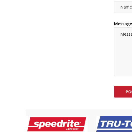
Message
PO