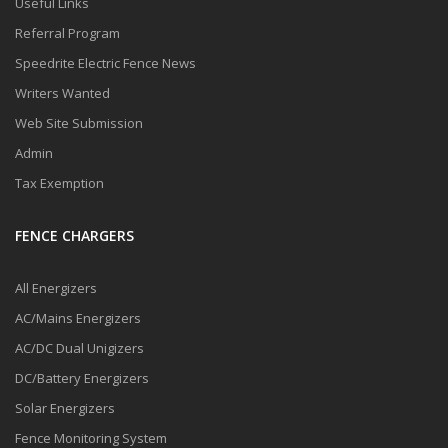
Useful Links
Referral Program
Speedrite Electric Fence News
Writers Wanted
Web Site Submission
Admin
Tax Exemption
FENCE CHARGERS
All Energizers
AC/Mains Energizers
AC/DC Dual Unigizers
DC/Battery Energizers
Solar Energizers
Fence Monitoring System