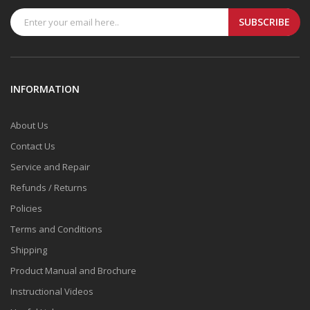
SUBSCRIBE
INFORMATION
About Us
Contact Us
Service and Repair
Refunds / Returns
Policies
Terms and Conditions
Shipping
Product Manual and Brochure
Instructional Videos