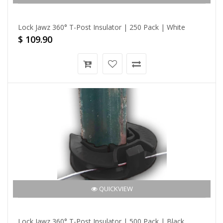
Lock Jawz 360° T-Post Insulator | 250 Pack | White
$ 109.90
QUICKVIEW
Lock Jawz 360° T-Post Insulator | 500 Pack | Black