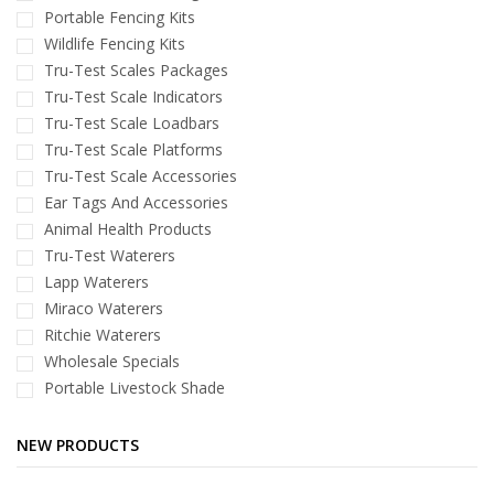
Portable Fencing Kits
Wildlife Fencing Kits
Tru-Test Scales Packages
Tru-Test Scale Indicators
Tru-Test Scale Loadbars
Tru-Test Scale Platforms
Tru-Test Scale Accessories
Ear Tags And Accessories
Animal Health Products
Tru-Test Waterers
Lapp Waterers
Miraco Waterers
Ritchie Waterers
Wholesale Specials
Portable Livestock Shade
NEW PRODUCTS