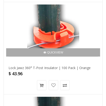
QUICKVIEW
Lock Jawz 360° T-Post Insulator | 100 Pack | Orange
$ 43.96