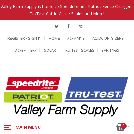
Valley Farm Supply is home to Speedrite and Patriot Fence Chargers,
TruTest Cattle Cattle Scales and More!
REGISTER / SIGN IN
HOME
AC/MAINS
AC/DC UNIGIZERS
DC/BATTERY
SOLAR
TRU-TEST SCALES
EAR TAGS
0
MAIN MENU