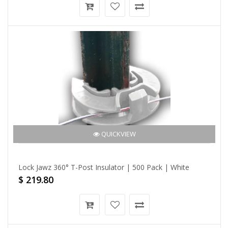
QUICKVIEW
Lock Jawz 360° T-Post Insulator | 500 Pack | White
$ 219.80