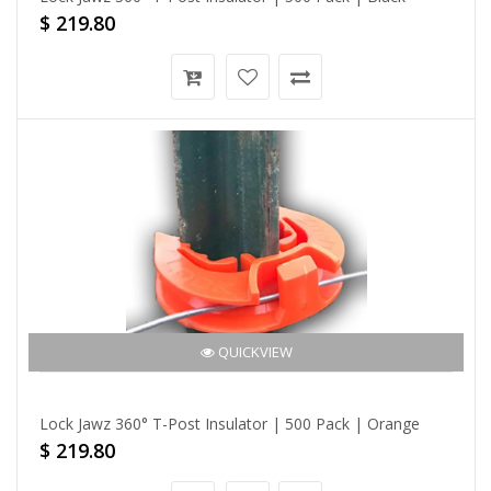
$ 219.80
QUICKVIEW
Lock Jawz 360° T-Post Insulator | 500 Pack | Orange
$ 219.80