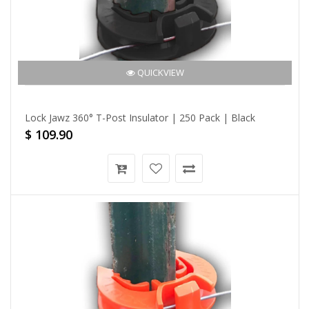
QUICKVIEW
Lock Jawz 360° T-Post Insulator | 250 Pack | Black
$ 109.90