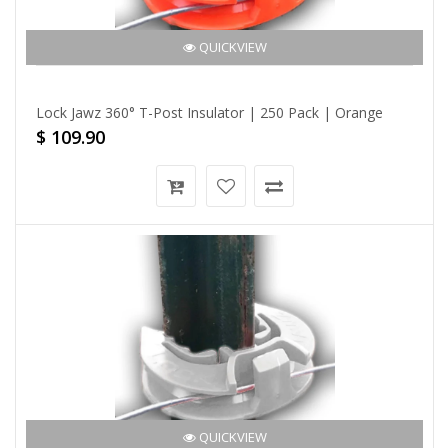
QUICKVIEW
Lock Jawz 360° T-Post Insulator | 250 Pack | Orange
$ 109.90
QUICKVIEW