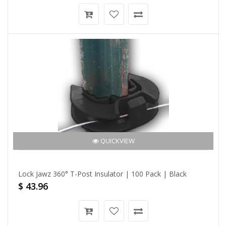
QUICKVIEW
Lock Jawz 360° T-Post Insulator | 100 Pack | Black
$ 43.96