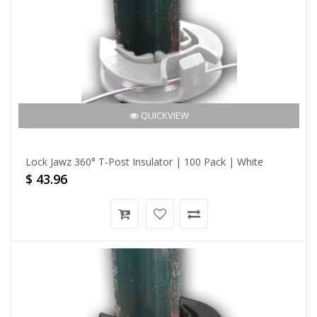
QUICKVIEW
Lock Jawz 360° T-Post Insulator | 100 Pack | White
$ 43.96