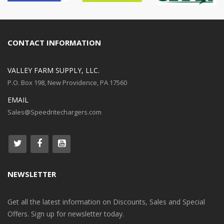
CONTACT INFORMATION
VALLEY FARM SUPPLY, LLC.
P.O. Box 198, New Providence, PA 17560
EMAIL
Sales@Speedritechargers.com
NEWSLETTER
Get all the latest information on Discounts, Sales and Special
Offers. Sign up for newsletter today.