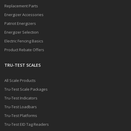
Replacement Parts
Energizer Accessories
Patriot Energizers
Energizer Selection
Electric Fencing Basics
Product Rebate Offers
TRU-TEST SCALES
All Scale Products
Tru-Test Scale Packages
Tru-Test Indicators
Tru-Test Loadbars
Tru-Test Platforms
Tru-Test EID Tag Readers