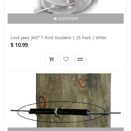
QUICKVIEW
Lock Jawz 360° T-Post Insulator | 25 Pack | White
$ 10.99