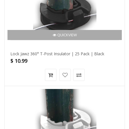
QUICKVIEW
Lock Jawz 360° T-Post Insulator | 25 Pack | Black
$ 10.99