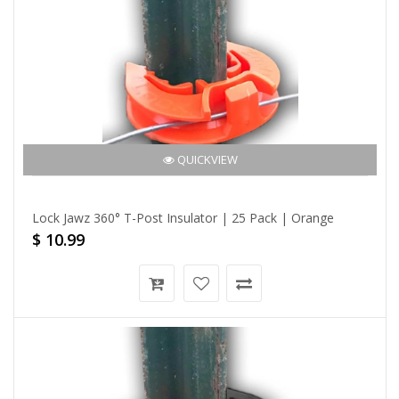
QUICKVIEW
Lock Jawz 360° T-Post Insulator | 25 Pack | Orange
$ 10.99