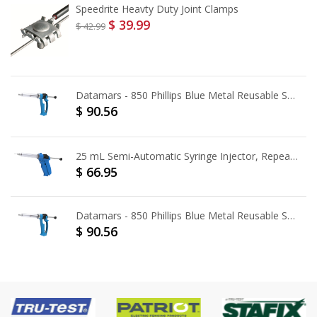
Speedrite Heavty Duty Joint Clamps
$ 39.99
$ 42.99
Datamars - 850 Phillips Blue Metal Reusable Syringe [50 mL]
$ 90.56
25 mL Semi-Automatic Syringe Injector, Repeater - Pistol Grip
$ 66.95
Datamars - 850 Phillips Blue Metal Reusable Syringe [25 mL]
$ 90.56