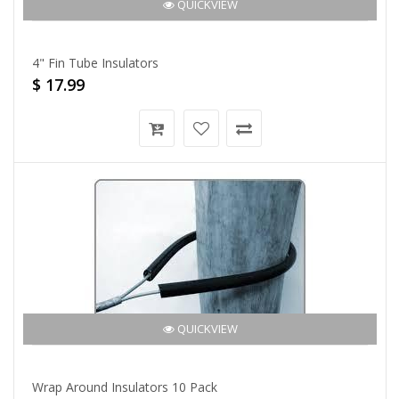
QUICKVIEW
4" Fin Tube Insulators
$ 17.99
QUICKVIEW
Wrap Around Insulators 10 Pack