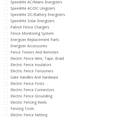
Speedrite AC/Mains Energizers
Speedrite AC/DC Unigizers
Speedrite DC/Battery Energizers
Speedrite Solar Energizers
Patriot Fence Chargers
Fence Monitoring System
Energizer Replacement Parts
Energizer Accessories
Fence Testers And Remotes
Electric Fence Wire, Tape, Braid
Electric Fence Insulators
Electric Fence Tensioners
Gate Handles And Hardware
Electric Fence Posts
Electric Fence Connectors
Electric Fence Grounding
Electric Fencing Reels
Fencing Tools
Electric Fence Netting