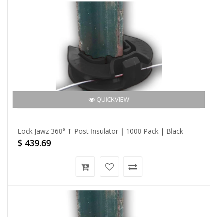
QUICKVIEW
Lock Jawz 360° T-Post Insulator | 1000 Pack | Black
$ 439.69