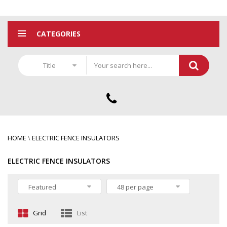
CATEGORIES
Title
HOME
\
ELECTRIC FENCE INSULATORS
ELECTRIC FENCE INSULATORS
Featured
48 per page
Grid
List