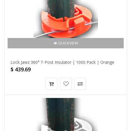
QUICKVIEW
Lock Jawz 360° T-Post Insulator | 1000 Pack | Orange
$ 439.69