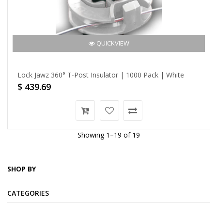
QUICKVIEW
Lock Jawz 360° T-Post Insulator | 1000 Pack | White
$ 439.69
Showing 1–19 of 19
SHOP BY
CATEGORIES