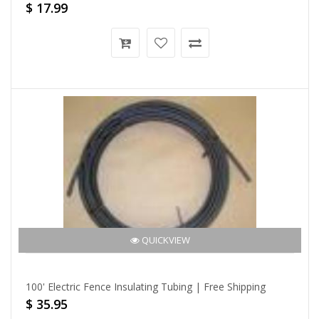
$ 17.99
QUICKVIEW
100' Electric Fence Insulating Tubing | Free Shipping
$ 35.95