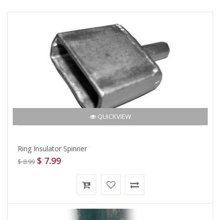
QUICKVIEW
Ring Insulator Spinner
$ 7.99
$ 8.99